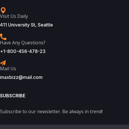
Visit Us Daily
411 University St, Seattle
Have Any Questions?
+1-800-456-478-23
Mail Us
maxbizz@mail.com
SUBSCRIBE
Subscribe to our newsletter. Be always in trend!