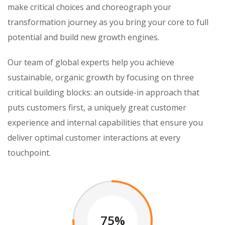
make critical choices and choreograph your
transformation journey as you bring your core to full
potential and build new growth engines.
Our team of global experts help you achieve
sustainable, organic growth by focusing on three
critical building blocks: an outside-in approach that
puts customers first, a uniquely great customer
experience and internal capabilities that ensure you
deliver optimal customer interactions at every
touchpoint.
75%