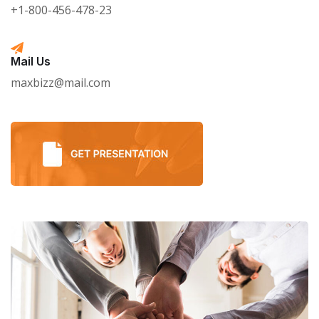
+1-800-456-478-23
Mail Us
maxbizz@mail.com