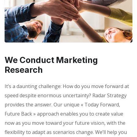
We Conduct Marketing
Research
It’s a daunting challenge: How do you move forward at
speed despite enormous uncertainty? Radar Strategy
provides the answer. Our unique « Today Forward,
Future Back » approach enables you to create value
now as you move toward your future vision, with the
flexibility to adapt as scenarios change. We’ll help you