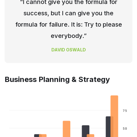
“I cannot give you the formula for
success, but I can give you the
formula for failure. It is: Try to please
everybody.”
DAVID OSWALD
Business Planning & Strategy