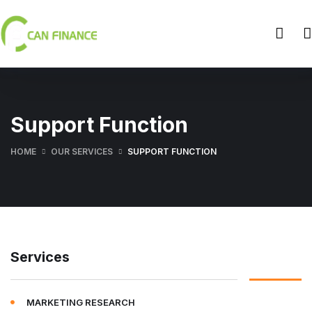
Support Function
HOME
OUR SERVICES
SUPPORT FUNCTION
Services
MARKETING RESEARCH