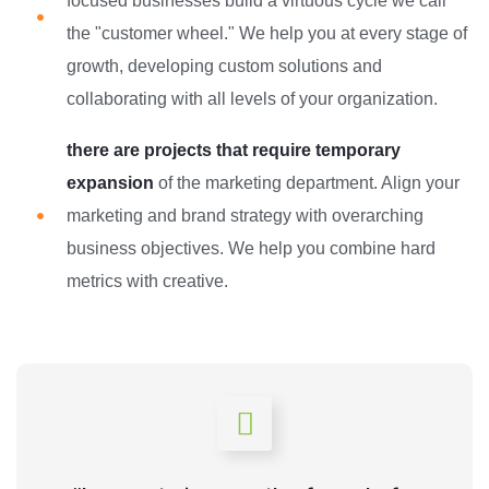
focused businesses build a virtuous cycle we call
the "customer wheel." We help you at every stage of
growth, developing custom solutions and
collaborating with all levels of your organization.
there are projects that require temporary
expansion
of the marketing department. Align your
marketing and brand strategy with overarching
business objectives. We help you combine hard
metrics with creative.