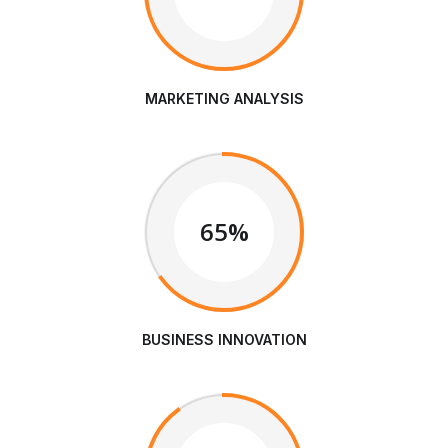
MARKETING ANALYSIS
65%
BUSINESS INNOVATION