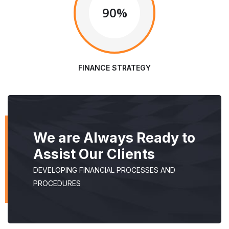
90%
FINANCE STRATEGY
We are Always Ready to
Assist Our Clients
DEVELOPING FINANCIAL PROCESSES AND
PROCEDURES