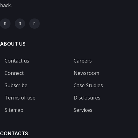
back.
ABOUT US
Contact us
Careers
Connect
Newsroom
Subscribe
Case Studies
Terms of use
Disclosures
Sitemap
Services
CONTACTS