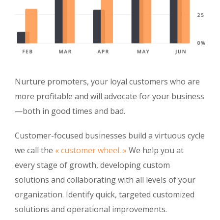
Nurture promoters, your loyal customers who are
more profitable and will advocate for your business
—both in good times and bad.
Customer-focused businesses build a virtuous cycle
we call the
« customer wheel. »
We help you at
every stage of growth, developing custom
solutions and collaborating with all levels of your
organization. Identify quick, targeted customized
solutions and operational improvements.