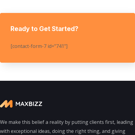
Ready to Get Started?
[contact-form-7 id="741"]
We make this belief a reality by putting clients first, leading
with exceptional ideas, doing the right thing, and giving