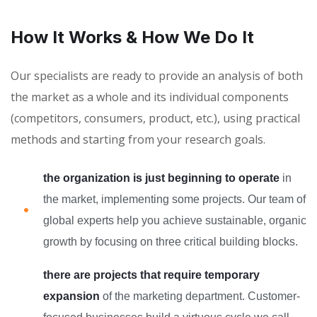
How It Works & How We Do It
Our specialists are ready to provide an analysis of both
the market as a whole and its individual components
(competitors, consumers, product, etc.), using practical
methods and starting from your research goals.
the organization is just beginning to operate
in
the market, implementing some projects. Our team of
global experts help you achieve sustainable, organic
growth by focusing on three critical building blocks.
there are projects that require temporary
expansion
of the marketing department. Customer-