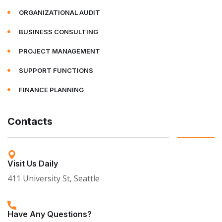
ORGANIZATIONAL AUDIT
BUSINESS CONSULTING
PROJECT MANAGEMENT
SUPPORT FUNCTIONS
FINANCE PLANNING
Contacts
Visit Us Daily
411 University St, Seattle
Have Any Questions?